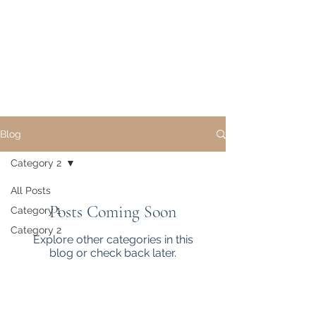
Charlie Motz V Comal
County Constable
Precinct 1
Blog
Category 2
All Posts
Posts Coming Soon
Category 1
Category 2
Explore other categories in this
blog or check back later.