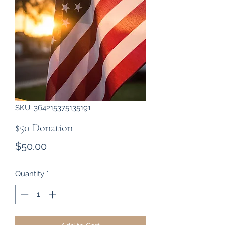
SKU: 364215375135191
$50 Donation
Price
$50.00
Quantity
*