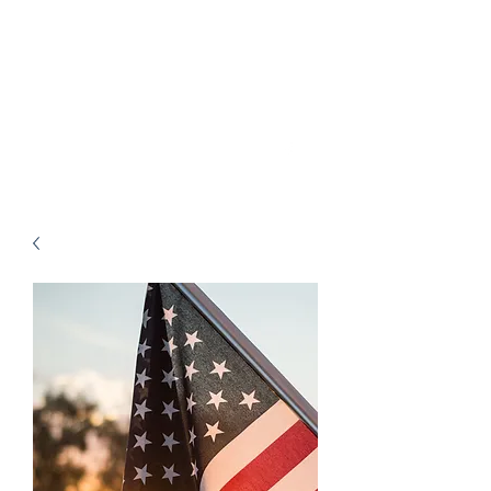
Charlie Motz V Comal
County Constable
Precinct 1