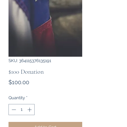
SKU: 364115376135191
$100 Donation
Price
$100.00
Quantity
*