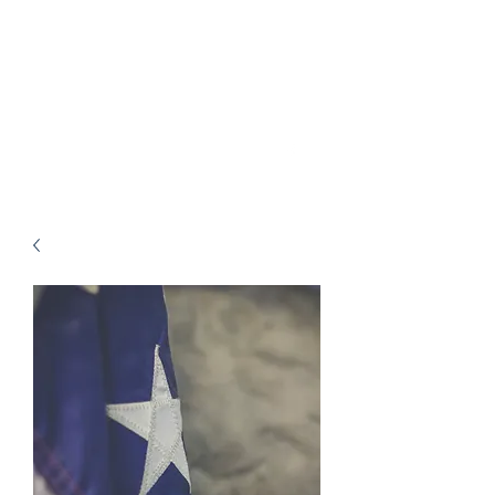
Charlie Motz V Comal
County Constable
Precinct 1