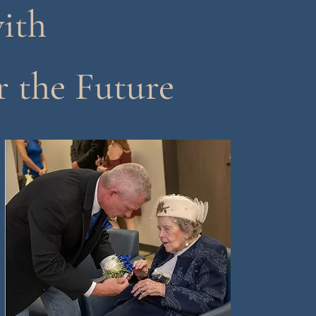
ith
r the Future