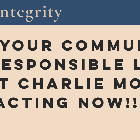
ntegrity
 your commun
responsible 
T cHARLIE MO
acting now!