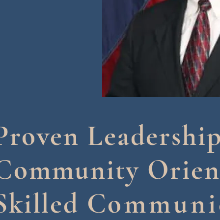
Proven Leadershi
Community Orien
Skilled C
ommuni