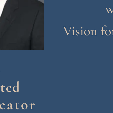
w
Vision fo
p
ted
cator