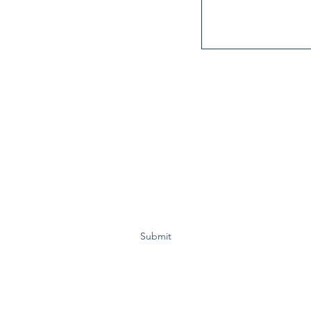
Subscribe Form
Submit
cal advertisement by Reelect Charlie Motz V Comal County Constabl