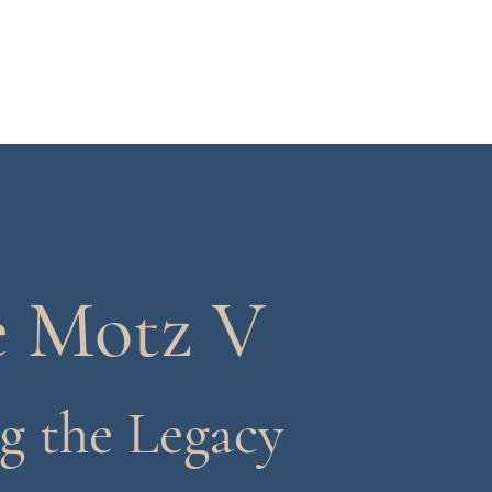
About
Gallary
Endorsements
More
e Motz V
g the Legacy