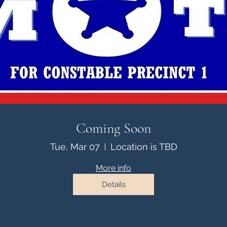
Coming Soon
Tue, Mar 07
Location is TBD
More info
Details