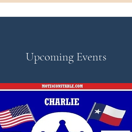
Upcoming Events