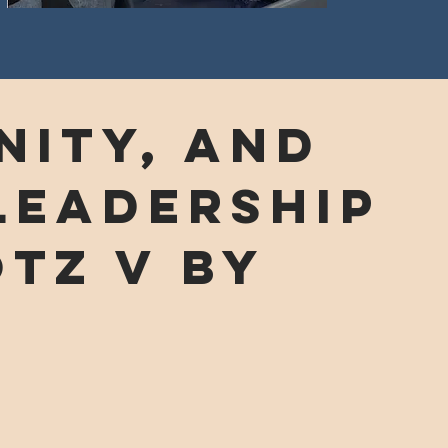
ity, and
leadership
TZ v by
!