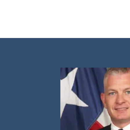
Charlie Motz V Comal C