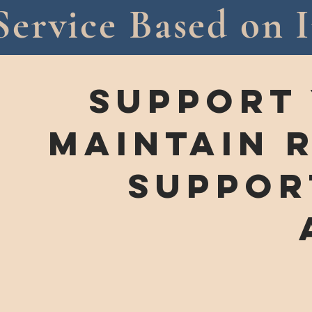
Service Based on I
support
maintain 
SUPPOR