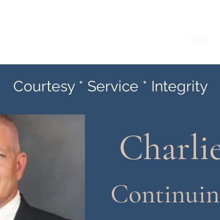
ounty Constable Precinct 1
Home
Courtesy * Service * Integrity
Charli
Continuin