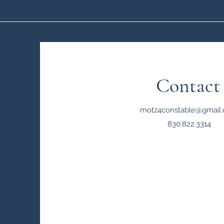
Contact
motz4constable@gmail
830.822.3314